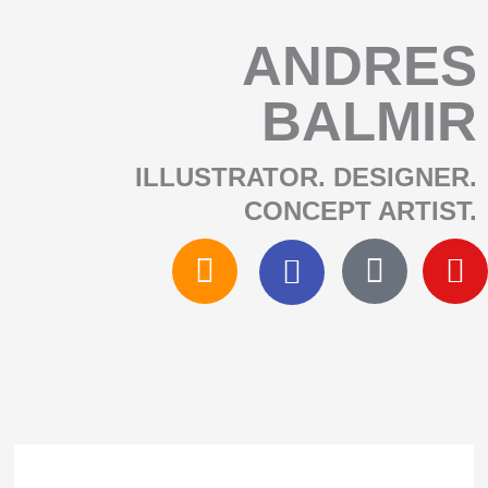
SKIP
ANDRES
BALMIR
TO
ILLUSTRATOR. DESIGNER.
CONTENT
CONCEPT ARTIST.​