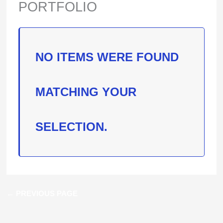
PORTFOLIO
NO ITEMS WERE FOUND
MATCHING YOUR
SELECTION.
←
PREVIOUS PAGE